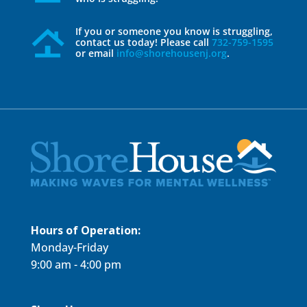
If you or someone you know is struggling,
contact us today! Please call
732-759-1595
or email
info@shorehousenj.org
.
Hours of Operation:
Monday-Friday
9:00 am - 4:00 pm