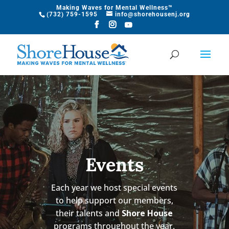
Making Waves for Mental Wellness™
​(732) 759-1595
info@shorehousenj.org
Events
Each year we host special events
to help support our members,
their talents and
Shore House
programs throughout the year.