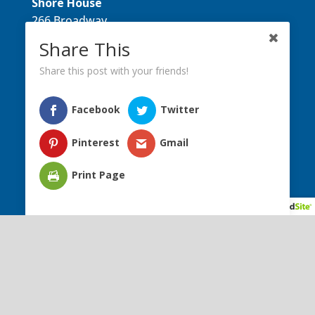
Shore House
266 Broadway
Long Branch, NJ 07740
Share This
Directions
Share this post with your friends!
Donate Today
Phone:
(732) 759-1595
Facebook
Twitter
Fax:
(732) 676-7891
Email:
​info@shorehousenj.org
Pinterest
Gmail
Print Page
Facebook
Instagram
YouTube
ABOUT US
PROGRAMS
MEMBERS