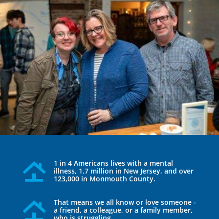
1 in 4 Americans lives with a mental
illness, 1.7 million in New Jersey, and over
123,000 in Monmouth County.
That means we all know or love someone -
a friend, a colleague, or a family member,
who is struggling.