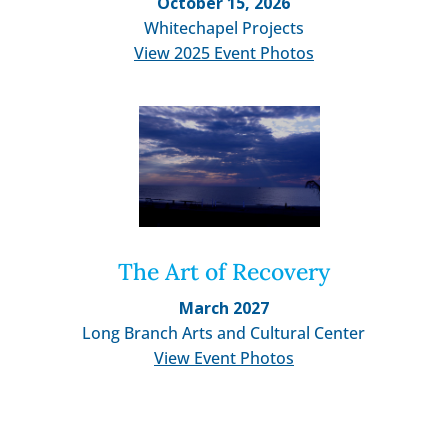
October 15, 2026
Whitechapel Projects
View 2025 Event Photos
The Art of Recovery
March 2027
Long Branch Arts and Cultural Center
View Event Photos