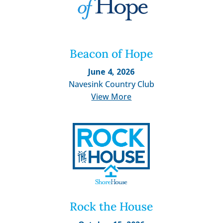
Beacon of Hope
June 4, 2026
Navesink Country Club
View More
Rock the House