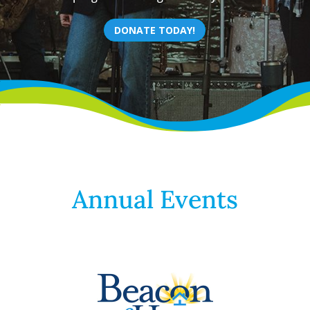
DONATE TODAY!
Annual Events