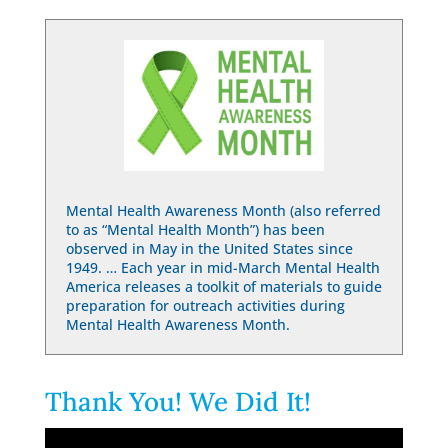
Mental Health Awareness Month (also referred
to as “Mental Health Month”) has been
observed in May in the United States since
1949. … Each year in mid-March Mental Health
America releases a toolkit of materials to guide
preparation for outreach activities during
Mental Health Awareness Month.
Thank You! We Did It!