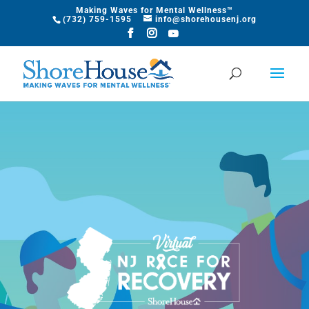
Making Waves for Mental Wellness™
​(732) 759-1595
info@shorehousenj.org