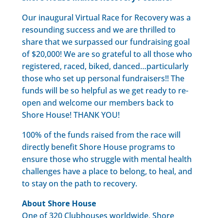
Our inaugural Virtual Race for Recovery was a
resounding success and we are thrilled to
share that we surpassed our fundraising goal
of $20,000! We are so grateful to all those who
registered, raced, biked, danced…particularly
those who set up personal fundraisers!! The
funds will be so helpful as we get ready to re-
open and welcome our members back to
Shore House! THANK YOU!
100% of the funds raised from the race will
directly benefit Shore House programs to
ensure those who struggle with mental health
challenges have a place to belong, to heal, and
to stay on the path to recovery.
About Shore House
One of 320 Clubhouses worldwide, Shore