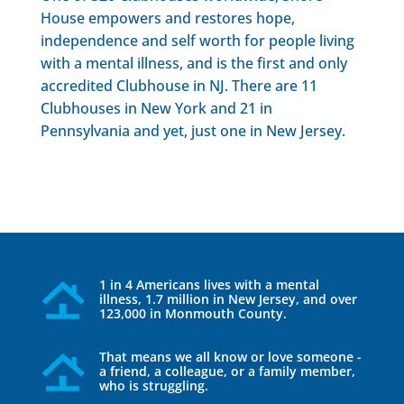
House empowers and restores hope,
independence and self worth for people living
with a mental illness, and is the first and only
accredited Clubhouse in NJ. There are 11
Clubhouses in New York and 21 in
Pennsylvania and yet, just one in New Jersey.
1 in 4 Americans lives with a mental
illness, 1.7 million in New Jersey, and over
123,000 in Monmouth County.
That means we all know or love someone -
a friend, a colleague, or a family member,
who is struggling.