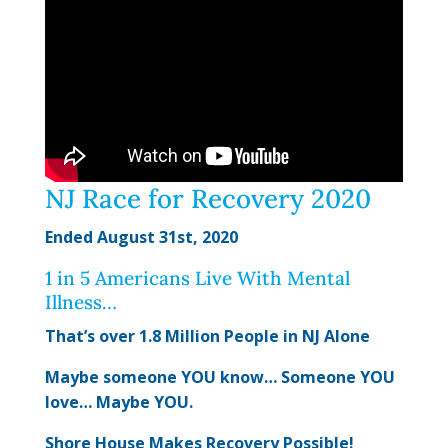
NJ Race for Recovery 2020
Ended August 31st, 2020
1 in 5 Americans Live With Mental
Illness…
That’s over 1.8 Million People in NJ Alone
Maybe someone YOU know… Someone YOU
love… Maybe YOU.
Shore House Makes Recovery Possible!