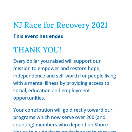
NJ Race for Recovery 2021
This event has ended
THANK YOU!
Every dollar you raised will support our
mission to empower and restore hope,
independence and self-worth for people living
with a mental illness by providing access to
social, education and employment
opportunities.
Your contribution will go directly toward our
programs which now serve over 200 (and
counting) members who depend on Shore
House to guide them on their road to recovery.