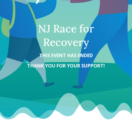
NJ Race for
Recovery
THIS EVENT HAS ENDED
THANK YOU FOR YOUR SUPPORT!