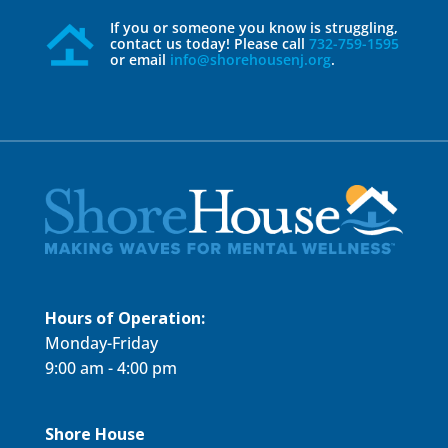
If you or someone you know is struggling,
contact us today! Please call
732-759-1595
or email
info@shorehousenj.org
.
Hours of Operation:
Monday-Friday
9:00 am - 4:00 pm
Shore House