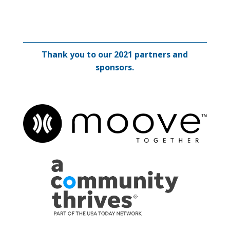
Thank you to our 2021 partners and
sponsors.