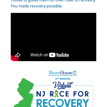
You made recovery possible.