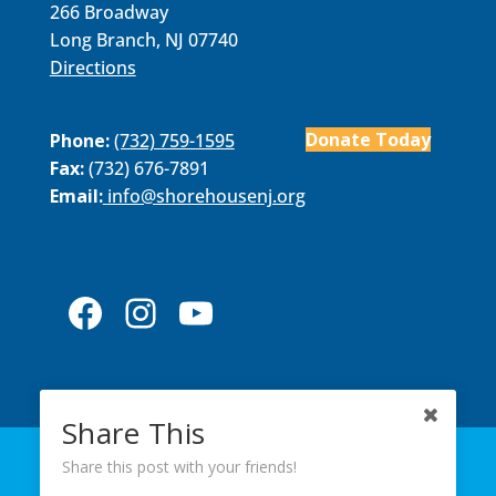
266 Broadway
Long Branch, NJ 07740
Directions
Donate Today
Phone:
(732) 759-1595
Fax:
(732) 676-7891
Email:
​info@shorehousenj.org
Facebook
Instagram
YouTube
Share This
ABOUT US
PROGRAMS
MEMBERS
Share this post with your friends!
EVENTS
NEWS
CONTACT US