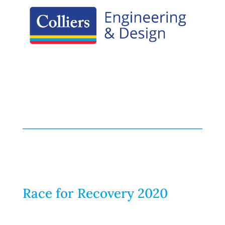
Race for Recovery 2020